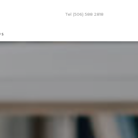
Tel (506) 588 2818
US