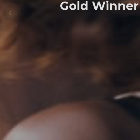
Gold Winner