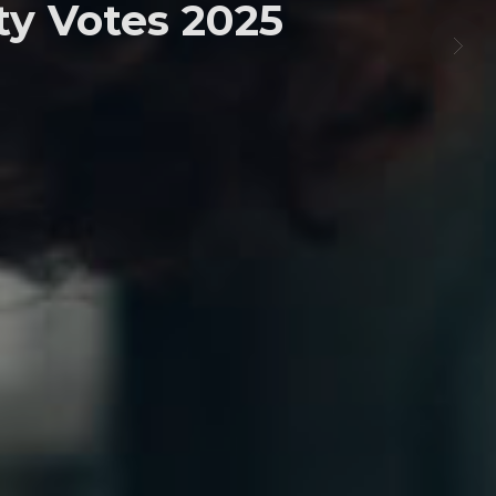
y Votes 2025