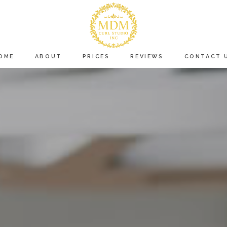
OME
ABOUT
PRICES
REVIEWS
CONTACT 