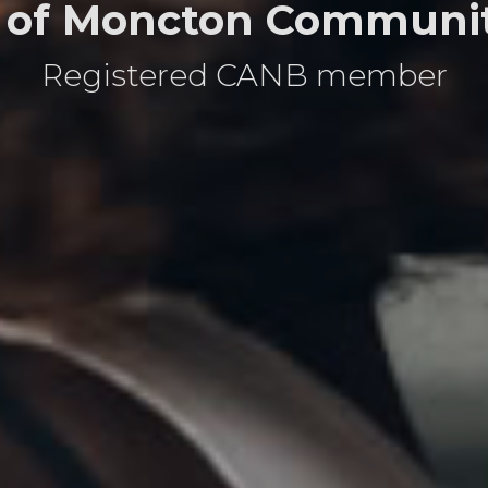
 of Moncton Communit
Registered CANB member