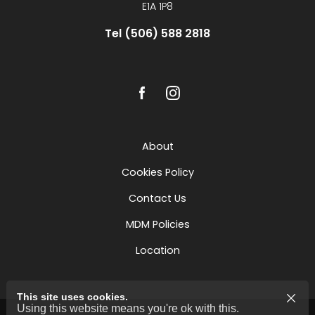
E1A 1P8
Tel (506) 588 2818
About
Cookies Policy
Contact Us
MDM Policies
Location
This site uses cookies.
Using this website means you're ok with this.