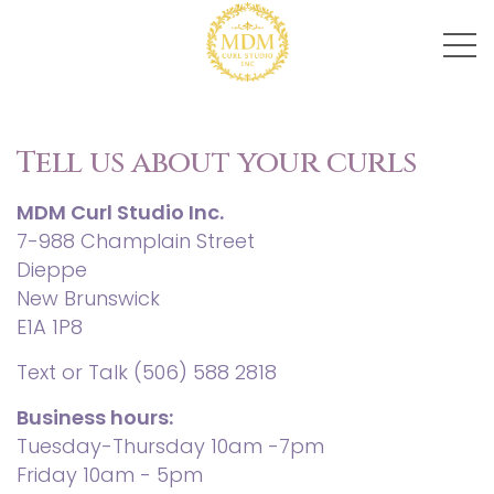
Tell us about your curls
MDM Curl Studio Inc.
7-988 Champlain Street
Dieppe
New Brunswick
E1A 1P8
Text or Talk
(506) 588 2818
Business hours:
Tuesday-Thursday 10am -7pm
Friday 10am - 5pm