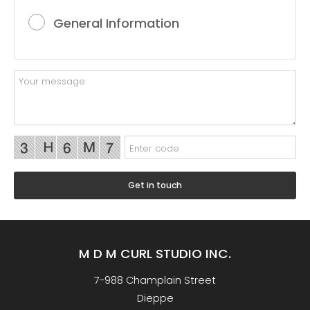
General Information
M D M CURL STUDIO INC.
7-988 Champlain Street
Dieppe