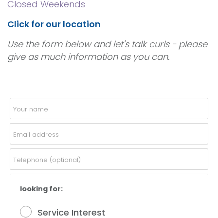
Closed Weekends
Click for our location
Use the form below and let's talk curls - please
give as much information as you can.
looking for:
Service Interest